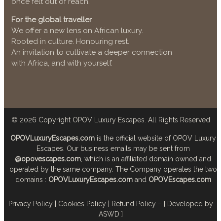
once felt out of reach.
For the global traveller
We offer a new lens on African luxury.
Rooted in culture. Honouring rest.
An invitation to cultivate a deeper connection
with Africa, and with yourself.
© 2026
Copyright OPOV Luxury Escapes
. All Rights Reserved
OPOVLuxuryEscapes.com
is the official website of OPOV Luxury
Escapes. Our business emails may be sent from
@opovescapes.com
, which is an affiliated domain owned and
operated by the same company. The Company operates the two
domains :
OPOVLuxuryEscapes.com
and
OPOVEscapes.com
Privacy Policy
|
Cookies Policy
|
Refund Policy
–
[ Developed by
ASWD ]