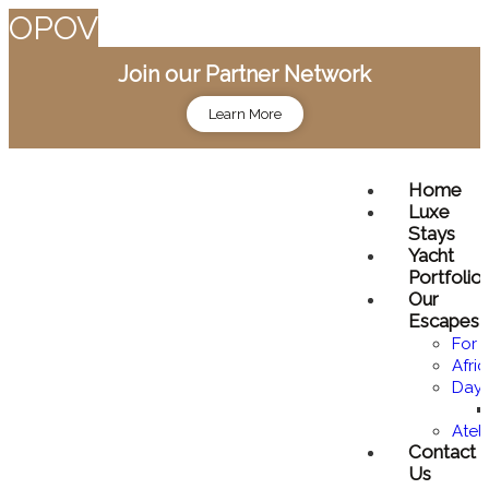
O
P
O
V
Join our Partner Network
Learn More
Home
Luxe
Stays
Yacht
Portfolio
Our
Escapes
For 
Afri
Day 
Atel
Contact
Us