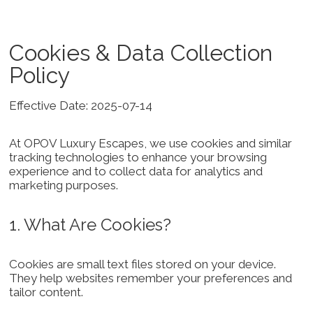
Cookies & Data Collection
Policy
Effective Date: 2025-07-14
At OPOV Luxury Escapes, we use cookies and similar
tracking technologies to enhance your browsing
experience and to collect data for analytics and
marketing purposes.
1. What Are Cookies?
Cookies are small text files stored on your device.
They help websites remember your preferences and
tailor content.