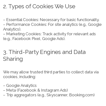
2. Types of Cookies We Use
– Essential Cookies: Necessary for basic functionality.
– Performance Cookies: For site analytics (e.g., Google
Analytics).
– Marketing Cookies: Track activity for relevant ads
(e.g., Facebook Pixel, Google Ads).
3. Third-Party Engines and Data
Sharing
We may allow trusted third parties to collect data via
cookies, including:
– Google Analytics
– Meta (Facebook & Instagram Ads)
– Trip aggregators (e.g., Skyscanner, Booking.com)