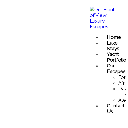
Home
Luxe
Stays
Yacht
Portfolio
Our
Escapes
For 
Afri
Day
Atel
Contact
Us