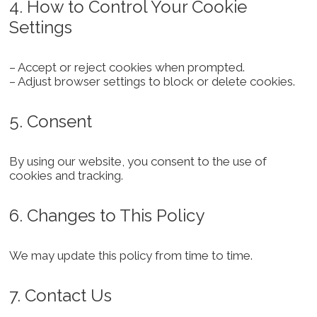
4. How to Control Your Cookie
Settings
– Accept or reject cookies when prompted.
– Adjust browser settings to block or delete cookies.
5. Consent
By using our website, you consent to the use of
cookies and tracking.
6. Changes to This Policy
We may update this policy from time to time.
7. Contact Us