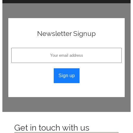
Newsletter Signup
Get in touch with us