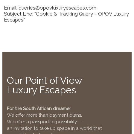
Email: queries@opovluxuryescapes.com
Subject Line: “Cookie & Tracking Query – OPOV Luxury
Escapes”
Our Point of View
Luxury Escapes
For the South African dreamer
We offer more than payment plans.
We offer a passport to possibility —
an invitation to take up space in a world that