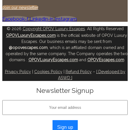
Join our newsletter
Facebook-f
Linkedin-in
Instagram
© 2026
Copyright OPOV Luxury Escapes
. All Rights Reserved
OPOVLuxuryEscapes.com
is the official website of OPOV Luxury
Escapes. Our business emails may be sent from
@opovescapes.com
, which is an affiliated domain owned and
operated by the same company. The Company operates the two
domains :
OPOVLuxuryEscapes.com
and
OPOVEscapes.com
Privacy Policy
|
Cookies Policy
|
Refund Policy
–
[ Developed by
ASWD ]
Newsletter Signup