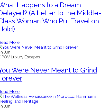
What Happens to a Dream
Delayed? (A Letter to the Middle-
Class Woman Who Put Travel on
Hold)
Read More
29
Jun
OPOV Luxury Escapes
You Were Never Meant to Grind
Forever
Read More
29
Jun