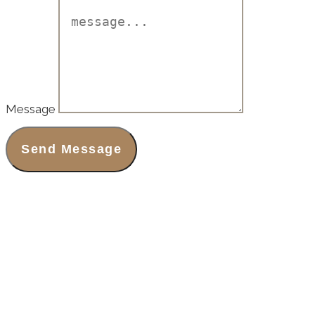
Message
Send Message