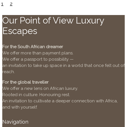
1
2
Our Point of View Luxury
Escapes
For the South African dreamer
We offer more than payment plans.
We offer a passport to possibility —
an invitation to take up space in a world that once felt out of
reach.
For the global traveller
We offer a new lens on African luxury.
Rooted in culture. Honouring rest.
An invitation to cultivate a deeper connection with Africa,
and with yourself.
Navigation