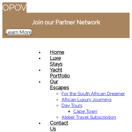
O
P
O
V
Join our Partner Network
Learn More
Home
Luxe
Stays
Yacht
Portfolio
Our
Escapes
For the South African Dreamer
African Luxury Journeys​
Day Tours
Cape Town
Atelier Travel Subscription
Contact
Us