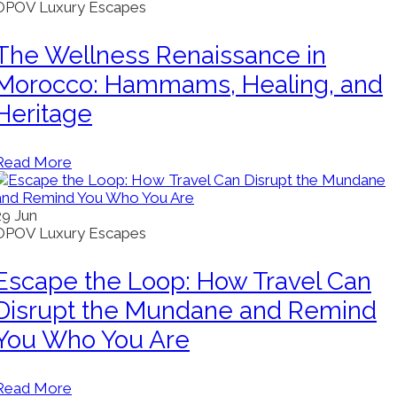
OPOV Luxury Escapes
The Wellness Renaissance in
Morocco: Hammams, Healing, and
Heritage
Read More
29
Jun
OPOV Luxury Escapes
Escape the Loop: How Travel Can
Disrupt the Mundane and Remind
You Who You Are
Read More