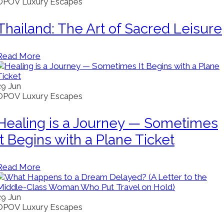
OPOV Luxury Escapes
Thailand: The Art of Sacred Leisure
Read More
29
Jun
OPOV Luxury Escapes
Healing is a Journey — Sometimes
It Begins with a Plane Ticket
Read More
29
Jun
OPOV Luxury Escapes