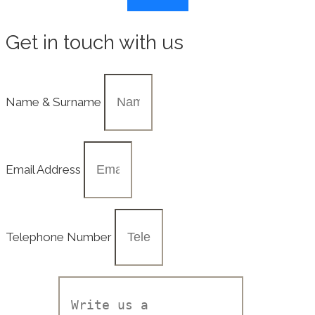
Get in touch with us
Name & Surname
Email Address
Telephone Number