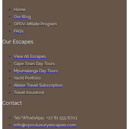
Home
Our Blog
OPOV Affiliate Program
FAQs
Our Escapes
View All Escapes
Cape Town Day Tours
Mpumalanga Day Tours
Yacht Portfolio
Atelier Travel Subscription
Travel Insurance
Contact
Tel/WhatsApp: +27 81 555 8703
info@opovluxuryescapes.com