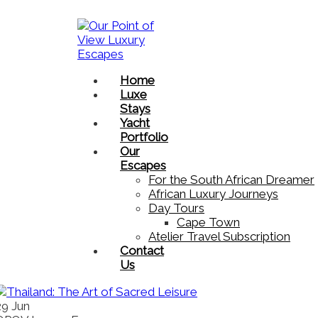
Home
Luxe
Stays
Yacht
Portfolio
Our
Escapes
For the South African Dreamer
African Luxury Journeys​
Day Tours
Cape Town
Atelier Travel Subscription
Contact
Us
29
Jun